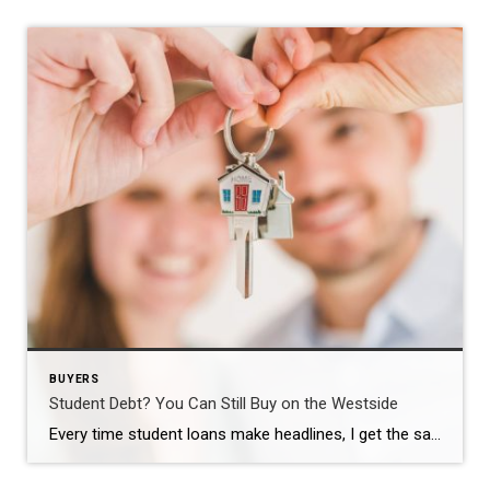
BUYERS
Student Debt? You Can Still Buy on the Westside
Every time student loans make headlines, I get the same question from buyers. “Brad, should I even bother looking right now? I’ve still got this debt hanging over me.” Short answer: no. Don’t put your plans on hold because of it. The Myth That Won’t Die Here’s the misconception I run into constantly. First-time buyers […]