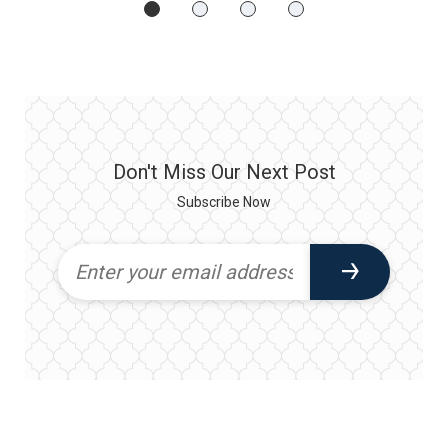
Don't Miss Our Next Post
Subscribe Now