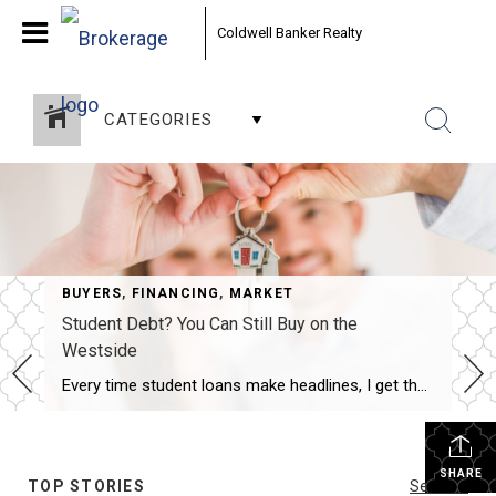
Coldwell Banker Realty
CATEGORIES
BUYERS
,
FINANCING
,
MARKET
Student Debt? You Can Still Buy on the
Westside
Every time student loans make headlines, I get the same question from buyers. “Brad, should I even bother looking right now? I’ve still got this debt hanging over me.” Short answer: no. Don’t put your plans on hold because of it. The Myth That Won’t Die Here’s the misconception I run into constantly. First-time buyers […]
SHARE
TOP STORIES
See All...