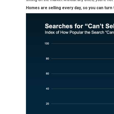
Homes are selling every day, so you can turn 