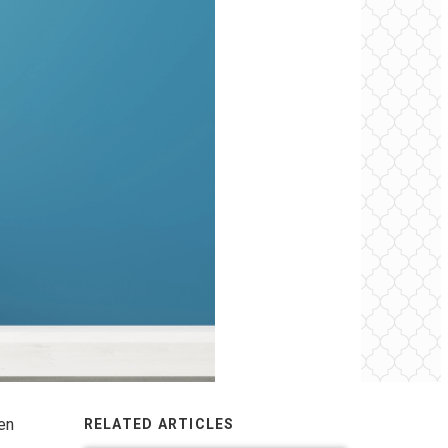
een
RELATED ARTICLES