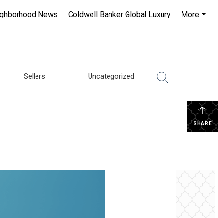
ighborhood News
Coldwell Banker Global Luxury
More
...
Sellers
Uncategorized
SHARE