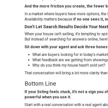
And the more friction you create, the fewer 
In a market where buyers have more options, the l
Availability matters because
if no one sees it, n
Don’t Let Search Results Decide Your Nex
When your house isn’t selling, it’s tempting to spi
But instead of searching for answers online, here’
Sit down with your agent and ask three hones
What are buyers looking for in today’s marke
What feedback are we getting from showing
Why do you think my house hasn’t sold yet?
That conversation will bring a lot more clarity tha
Bottom Line
If your listing feels stuck, it’s not a sign you
powerful when you use it.
Start with a real conversation with a real agent ab