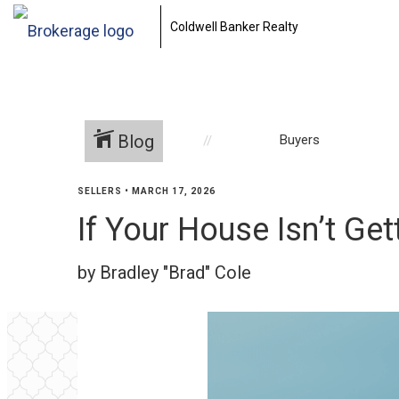
Coldwell Banker Realty
Blog
Buyers
SELLERS
•
MARCH 17, 2026
If Your House Isn’t Get
by Bradley "Brad" Cole