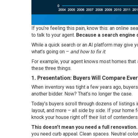
If you’re feeling this pain, know this: an online s
to talk to your agent.
Because a search engine d
While a quick search or an AI platform may give yo
what’s going on –
and how to fix it
.
For example, your agent knows most homes that st
these three things.
1. Presentation: Buyers Will Compare Eve
When inventory was tight a few years ago, buyers
another bidder. Now? That’s no longer the case.
Today’s buyers scroll through dozens of listings i
layout, and more – all side by side. If your home fe
knock your house right off their list of contenders
This doesn’t mean you need a full renovation.
you need curb appeal. Clean spaces. Neutral color