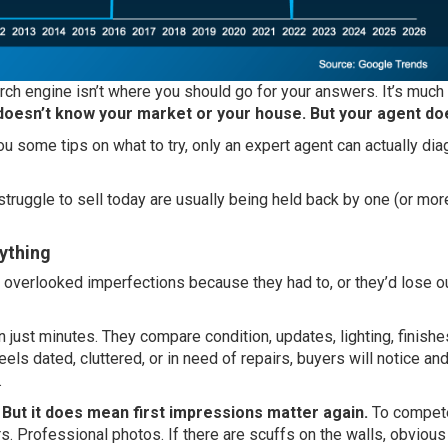
earch engine isn’t where you should go for your answers. It’s much
oesn’t know your market or your house. But your agent do
u some tips on what to try, only an expert agent can actually di
ruggle to sell today are usually being held back by one (or mor
rything
 overlooked imperfections because they had to, or they’d lose ou
n just minutes. They compare condition, updates, lighting, finishe
els dated, cluttered, or in need of repairs, buyers will notice and i
.
 But it does mean first impressions matter again.
To compete
s. Professional photos. If there are scuffs on the walls, obvious