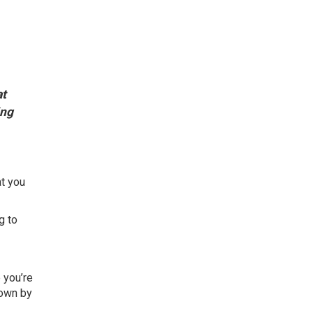
t
ing
at you
g to
 you’re
down by