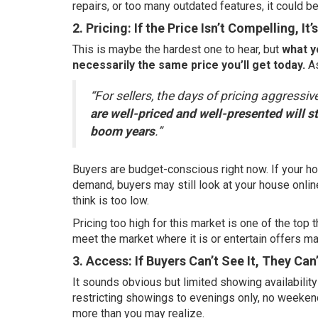
repairs, or too many outdated features, it could b
2. Pricing: If the Price Isn’t Compelling, It’
This is maybe the hardest one to hear, but
what y
necessarily the same price you’ll get today.
As
“For sellers, the days of pricing aggressiv
are well-priced and well-presented will sti
boom years
.”
Buyers are budget-conscious right now. If your h
demand, buyers may still look at your house online…
think is too low.
Pricing too high for this market is one of the top 
meet the market where it is or entertain offers ma
3. Access: If Buyers Can’t See It, They Can’
It sounds obvious but limited showing availabilit
restricting showings to evenings only, no weekend
more than you may realize.