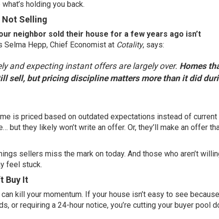
e what’s holding you back.
s Not Selling
our neighbor sold their house for a few years ago isn’t
 Selma Hepp, Chief Economist at
Cotality
,
says
:
ely and expecting instant offers are largely over.
Homes tha
ll sell, but pricing discipline matters more than it did dur
ome is priced based on outdated expectations instead of current
 but they likely won’t write an offer. Or, they’ll make an offer th
things sellers miss the mark on today. And those who aren’t willin
y feel stuck.
t Buy It
y can kill your momentum. If your house isn’t easy to see because
s, or requiring a 24-hour notice, you’re cutting your buyer pool 