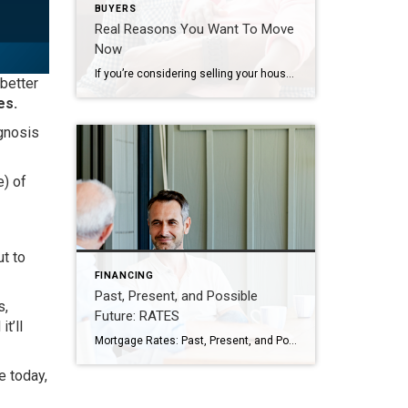
BUYERS
Real Reasons You Want To Move
Now
If you’re considering selling your house right now, it’s likely because something in your life has changed. And while things like mortgage rates play a big role in your decision, you don’t want that to overshadow why you thought about making a move in the first place. It’s true mortgage rates are higher right now, and that has an impact on […]
 better
es.
agnosis
e) of
t to
FINANCING
Past, Present, and Possible
s,
Future: RATES
t’ll
Mortgage Rates: Past, Present, and Possible Future If you’re hoping to buy a home this year, you’re probably paying close attention to mortgage rates. Since mortgage rates impact what you can afford when you take out a home loan – and affordability is a challenge today – it’s a good time to look at the big picture of […]
 today,