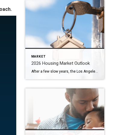
roach.
MARKET
2026 Housing Market Outlook
After a few slow years, the Los Angeles housing market in 2026 looks ready to move again — and that’s great news for homeowners and buyers alike. Here on the Westside, we’re already seeing signs of renewed activity as mortgage rates ease and more sellers test the market. Below, I’ve shared what experts predict for […]