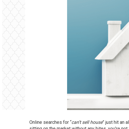
Online searches for “
can’t sell house
” just hit an 
sitting on the market without any bites, you’re not 