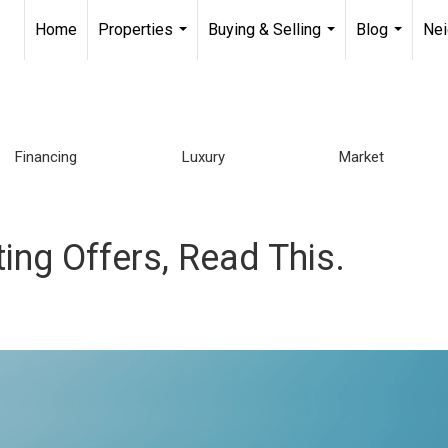
Home
Properties
Buying & Selling
Blog
Ne
...
...
...
Financing
Luxury
Market
ting Offers, Read This.