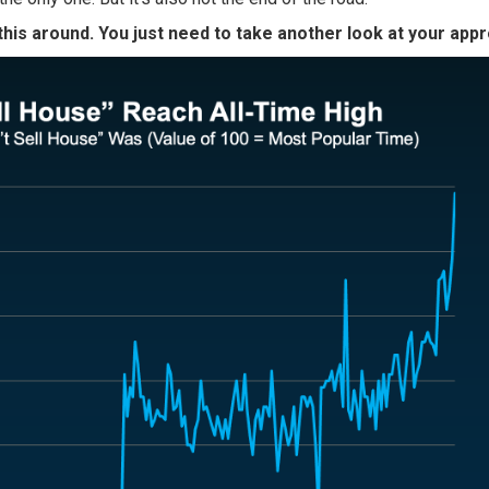
this around. You just need to take another look at your app