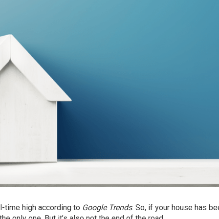
all-time high according to
Google Trends
. So, if your house has b
the only one. But it’s also not the end of the road.