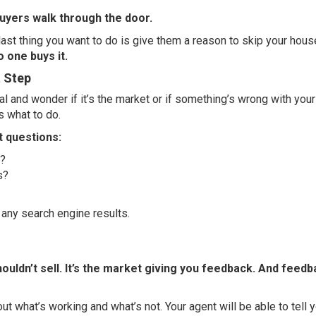
buyers walk through the door.
ast thing you want to do is give them a reason to skip your hous
o one buys it.
t Step
ral and wonder if it’s the market or if something’s wrong with you
s what to do.
t questions:
t?
s?
n any search engine results.
 shouldn’t sell. It’s the market giving you feedback. And feedb
out what’s working and what’s not. Your agent will be able to tell 