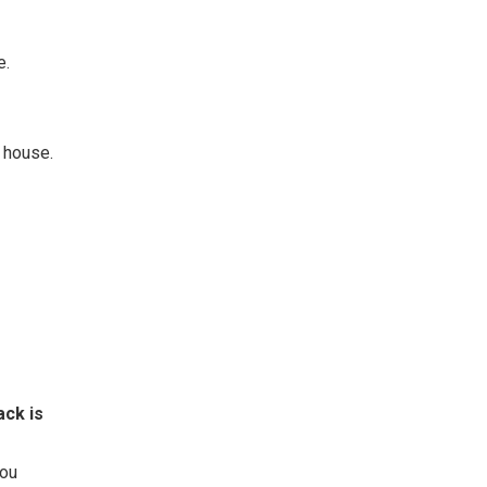
e.
r house.
ack is
you