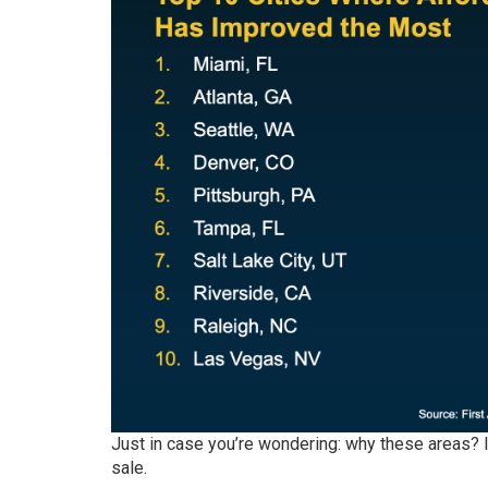
Just in case you’re wondering: why these areas? 
sale
.