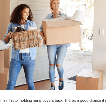
e main factor holding many buyers back. There’s a good chance it