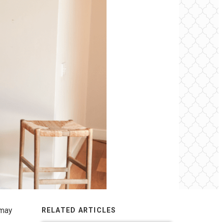
 may
RELATED ARTICLES