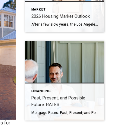
MARKET
2026 Housing Market Outlook
After a few slow years, the Los Angeles housing market in 2026 looks ready to move again — and that’s great news for homeowners and buyers alike. Here on the Westside, we’re already seeing signs of renewed activity as mortgage rates ease and more sellers test the market. Below, I’ve shared what experts predict for […]
FINANCING
Past, Present, and Possible
Future: RATES
Mortgage Rates: Past, Present, and Possible Future If you’re hoping to buy a home this year, you’re probably paying close attention to mortgage rates. Since mortgage rates impact what you can afford when you take out a home loan – and affordability is a challenge today – it’s a good time to look at the big picture of […]
s for