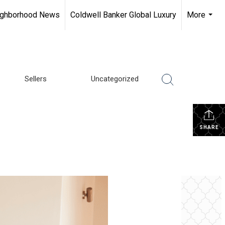
ighborhood News
Coldwell Banker Global Luxury
More
...
Sellers
Uncategorized
SHARE