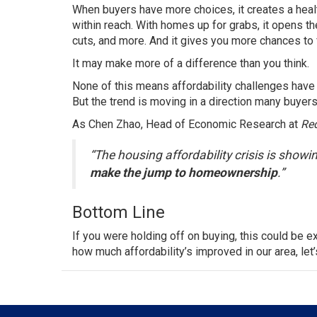
When buyers have more choices, it creates a health
within reach. With homes up for grabs, it opens the
cuts, and more. And it gives you more chances to 
It may make more of a difference than you think.
None of this means affordability challenges have 
But the trend is moving in a direction many buyers
As Chen Zhao, Head of Economic Research at
Red
“The housing affordability crisis is showin
make the jump to homeownership
.”
Bottom Line
If you were holding off on buying, this could be e
how much affordability’s improved in our area, let