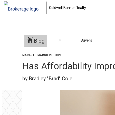
Coldwell Banker Realty
Blog
Buyers
MARKET
•
MARCH 23, 2026
Has Affordability Impr
by Bradley "Brad" Cole