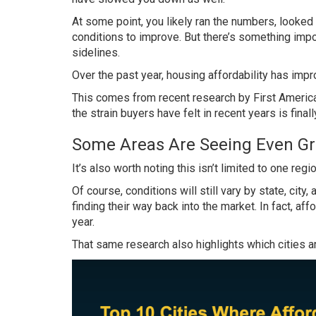
At some point, you likely ran the numbers, looke
conditions to improve. But there’s something impo
sidelines.
Over the past year, housing affordability has impro
This comes from recent research by First America
the strain buyers have felt in recent years is final
Some Areas Are Seeing Even Gr
It’s also worth noting this isn’t limited to one reg
Of course, conditions will still vary by state, ci
finding their way back into the market. In fact, af
year.
That same research also highlights which cities