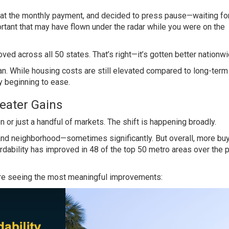
d at the monthly payment, and decided to press pause—waiting fo
rtant that may have flown under the radar while you were on the
ved across all 50 states. That’s right—it’s gotten better nationwi
n. While housing costs are still elevated compared to long-term
ly beginning to ease.
eater Gains
ion or just a handful of markets. The shift is happening broadly.
ty, and neighborhood—sometimes significantly. But overall, more bu
fordability has improved in 48 of the top 50 metro areas over the 
 are seeing the most meaningful improvements: