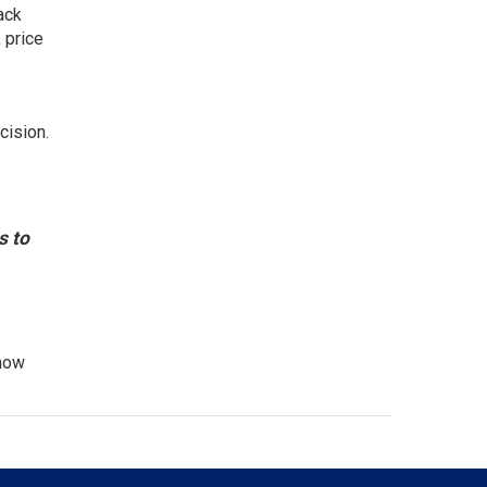
ack
 price
cision.
s to
know