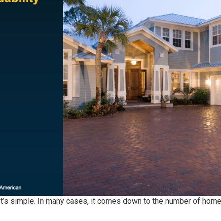
It’s simple. In many cases, it comes down to the number of
home