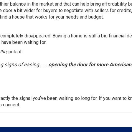
ier balance in the market and that can help bring affordability b
 door a bit wider for buyers to negotiate with sellers for credits,
find a house that works for your needs and budget.
completely disappeared. Buying a home is still a big financial de
 have been waiting for.
fin
, puts it:
g signs of easing . . .
opening the door for more American
xactly the signal you’ve been waiting so long for. If you want to 
’s connect.