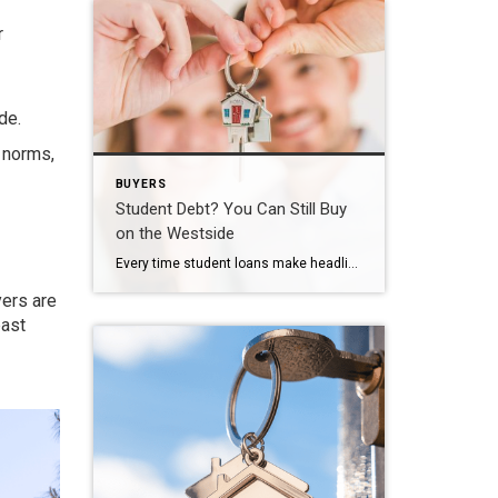
r
de.
 norms,
BUYERS
Student Debt? You Can Still Buy
on the Westside
Every time student loans make headlines, I get the same question from buyers. “Brad, should I even bother looking right now? I’ve still got this debt hanging over me.” Short answer: no. Don’t put your plans on hold because of it. The Myth That Won’t Die Here’s the misconception I run into constantly. First-time buyers […]
yers are
past