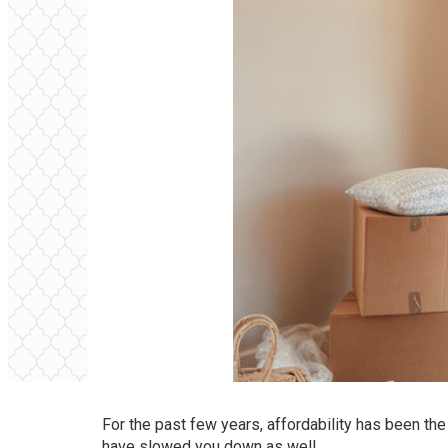
For the past few years, affordability has been th
have slowed you down as well.