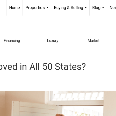
Home
Properties
Buying & Selling
Blog
Ne
...
...
...
Financing
Luxury
Market
oved in All 50 States?