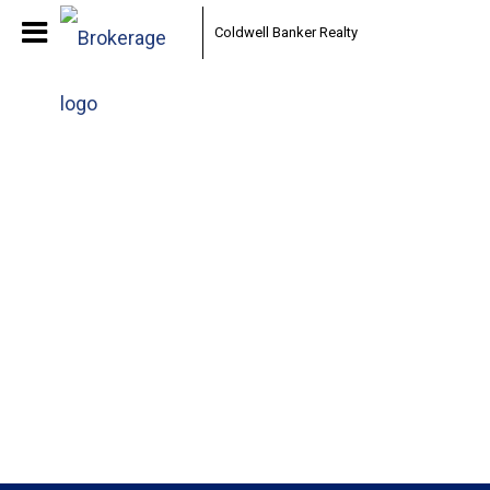
Coldwell Banker Realty