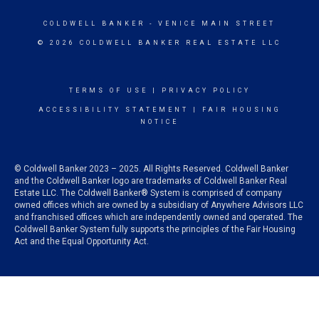
COLDWELL BANKER
- VENICE MAIN STREET
© 2026 COLDWELL BANKER REAL ESTATE LLC
TERMS OF USE
|
PRIVACY POLICY
ACCESSIBILITY STATEMENT
|
FAIR HOUSING
NOTICE
© Coldwell Banker 2023 – 2025. All Rights Reserved. Coldwell Banker
and the Coldwell Banker logo are trademarks of Coldwell Banker Real
Estate LLC. The Coldwell Banker® System is comprised of company
owned offices which are owned by a subsidiary of Anywhere Advisors LLC
and franchised offices which are independently owned and operated. The
Coldwell Banker System fully supports the principles of the Fair Housing
Act and the Equal Opportunity Act.